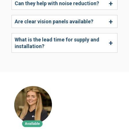
Can they help with noise reduction?
Are clear vision panels available?
What is the lead time for supply and
installation?