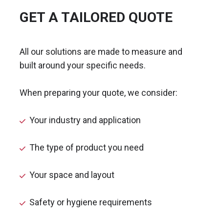
GET A TAILORED QUOTE
All our solutions are made to measure and
built around your specific needs.
When preparing your quote, we consider:
Your industry and application
The type of product you need
Your space and layout
Safety or hygiene requirements