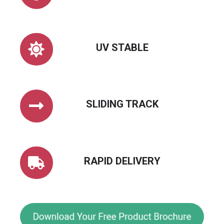
UV
UV STABLE
STABLE
SLIDING
SLIDING TRACK
TRACK
RAPID
RAPID DELIVERY
DELIVERY