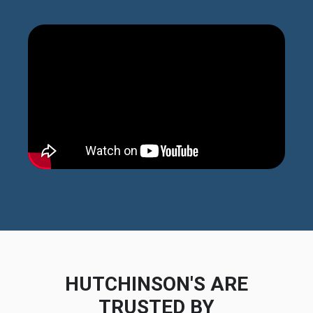
HUTCHINSON'S ARE
TRUSTED BY