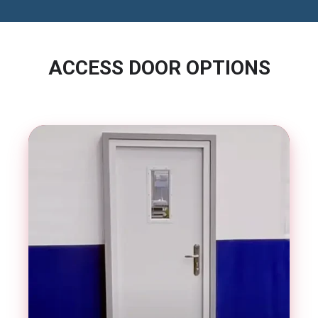
ACCESS DOOR OPTIONS