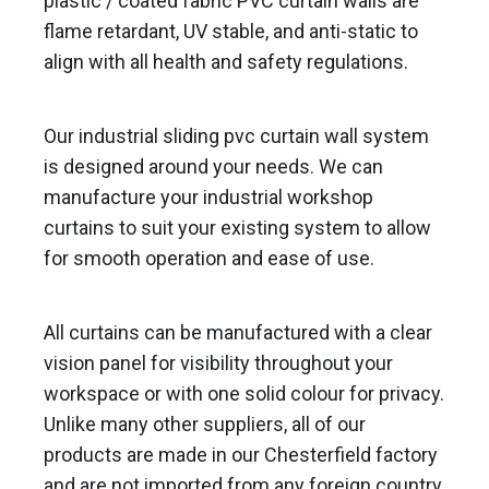
plastic / coated fabric PVC curtain walls are
flame retardant, UV stable, and anti-static to
align with all health and safety regulations.
Our industrial sliding pvc curtain wall system
is designed around your needs. We can
manufacture your industrial workshop
curtains to suit your existing system to allow
for smooth operation and ease of use.
All curtains can be manufactured with a clear
vision panel for visibility throughout your
workspace or with one solid colour for privacy.
Unlike many other suppliers, all of our
products are made in our Chesterfield factory
and are not imported from any foreign country.