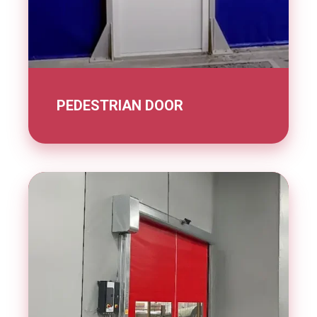
PEDESTRIAN DOOR