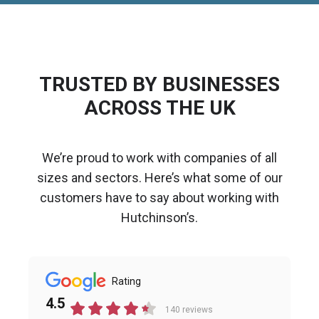
TRUSTED BY BUSINESSES
ACROSS THE UK
We’re proud to work with companies of all
sizes and sectors. Here’s what some of our
customers have to say about working with
Hutchinson’s.
Rating
4.5
140 reviews