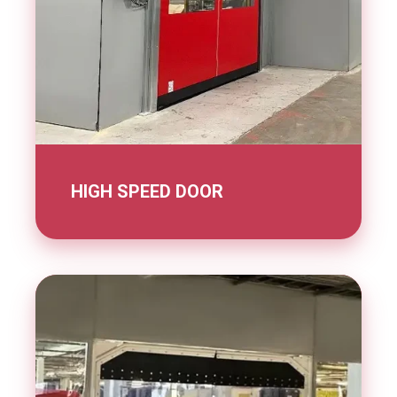
HIGH SPEED DOOR