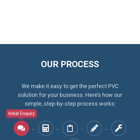
OUR PROCESS
We make it easy to get the perfect PVC
solution for your business. Here’s how our
simple, step-by-step process works:
Initial Enquiry