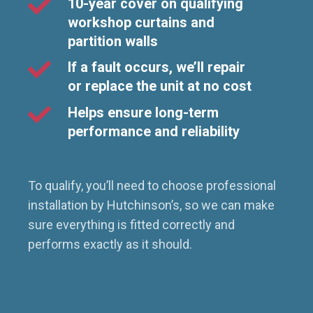
10-year cover on qualifying
workshop curtains and
partition walls
If a fault occurs, we’ll repair
or replace the unit at no cost
Helps ensure long-term
performance and reliability
To qualify, you’ll need to choose professional
installation by Hutchinson’s, so we can make
sure everything is fitted correctly and
performs exactly as it should.