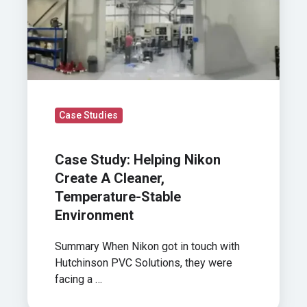
Cleaner,
Temperature-
Stable
Environment
Case Studies
Case Study: Helping Nikon
Create A Cleaner,
Temperature-Stable
Environment
Summary When Nikon got in touch with
Hutchinson PVC Solutions, they were
facing a …