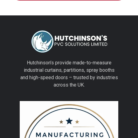
Hutchinson’s provide made-to-measure
industrial curtains, partitions, spray booths
and high-speed doors – trusted by industries
across the UK.