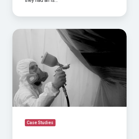
they had an is…
Case
Study: How
We
Built
A
Fully
Mobile
Retractable
Spray
Booth
For
Case Studies
Super
Yacht