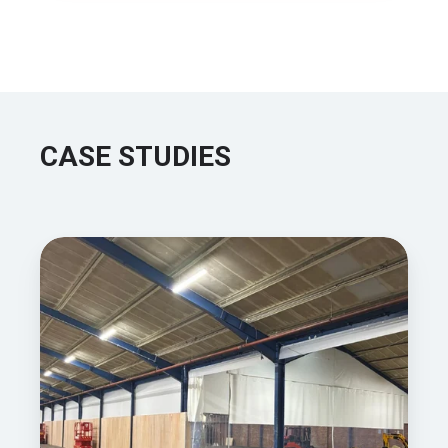
CASE STUDIES
How
Waites
Mechanical
Services
Created
A
Warmer,
More