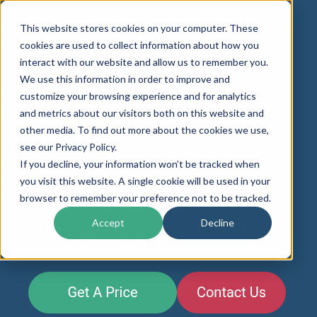
This website stores cookies on your computer. These
cookies are used to collect information about how you
interact with our website and allow us to remember you.
We use this information in order to improve and
customize your browsing experience and for analytics
INDUSTRIAL CURTAIN
and metrics about our visitors both on this website and
other media. To find out more about the cookies we use,
WALL
see our Privacy Policy.
If you decline, your information won’t be tracked when
you visit this website. A single cookie will be used in your
Custom industrial curtain walls that create
browser to remember your preference not to be tracked.
flexible, secure zones, enhancing safety,
Accept
Decline
efficiency, and process control without
permanent construction.