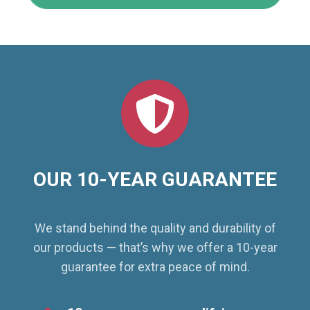
OUR 10-YEAR GUARANTEE
We stand behind the quality and durability of
our products — that’s why we offer a 10-year
guarantee for extra peace of mind.