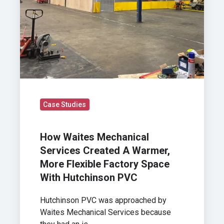
Flexible
Factory
Space
With
Hutchinson
PVC
Case Studies
How Waites Mechanical
Services Created A Warmer,
More Flexible Factory Space
With Hutchinson PVC
Hutchinson PVC was approached by
Waites Mechanical Services because