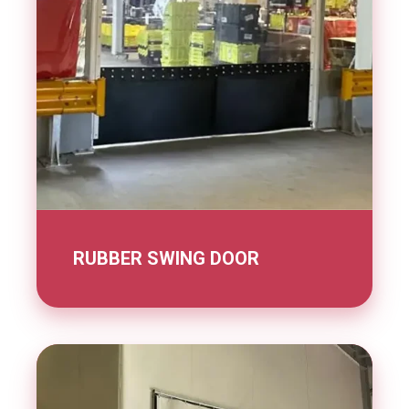
RUBBER SWING DOOR