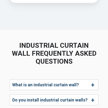
INDUSTRIAL CURTAIN
WALL FREQUENTLY ASKED
QUESTIONS
What is an industrial curtain wall?
Do you install industrial curtain walls?