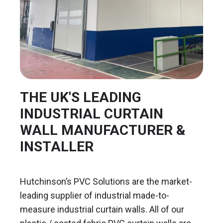
THE UK'S LEADING
INDUSTRIAL CURTAIN
WALL MANUFACTURER &
INSTALLER
Hutchinson’s PVC Solutions are the market-
leading supplier of industrial made-to-
measure industrial curtain walls. All of our