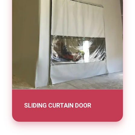
SLIDING CURTAIN DOOR