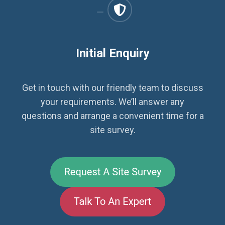
Initial Enquiry
Get in touch with our friendly team to discuss
your requirements. We’ll answer any
questions and arrange a convenient time for a
site survey.