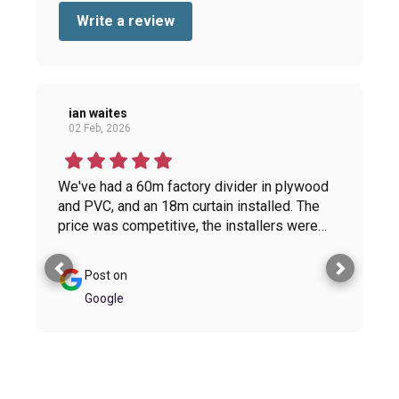
Write a review
ian waites
02 Feb, 2026
We've had a 60m factory divider in plywood
and PVC, and an 18m curtain installed. The
price was competitive, the installers were
helpful and proactive, and the finished
product gives a modern look to the factory.
Post on
The standard of workmanship is very high. I
Google
wouldn't hesitate to use Hutchinsons again.
Thanks to the whole team. You have been a
pleasure to work with.