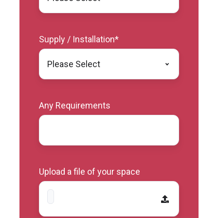
Supply / Installation
*
Any Requirements
Upload a file of your space