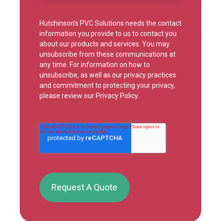
Hutchinson's PVC Solutions needs the contact
information you provide to us to contact you
about our products and services. You may
unsubscribe from these communications at
any time. For information on how to
unsubscribe, as well as our privacy practices
and commitment to protecting your privacy,
please review our
Privacy Policy
.