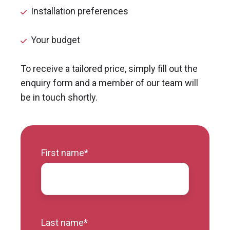
Installation preferences
Your budget
To receive a tailored price, simply fill out the
enquiry form and a member of our team will
be in touch shortly.
First name
*
Last name
*