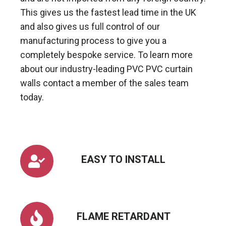
This gives us the fastest lead time in the UK
and also gives us full control of our
manufacturing process to give you a
completely bespoke service. To learn more
about our industry-leading PVC PVC curtain
walls contact a member of the sales team
today.
EASY
EASY TO INSTALL
TO
INSTALL
FLAME
FLAME RETARDANT
RETARDANT