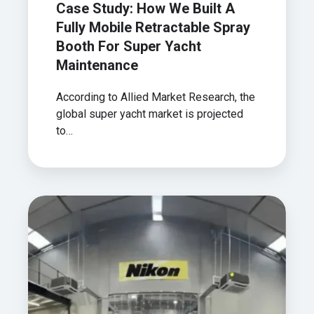
Case Study: How We Built A
Maintenance
Fully Mobile Retractable Spray
Booth For Super Yacht
Maintenance
According to Allied Market Research, the
global super yacht market is projected
to…
Case
Study:
Helping
Nikon
Create
A