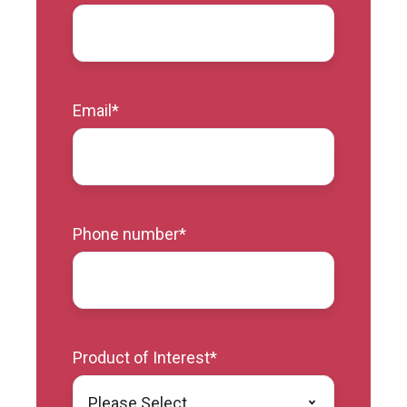
Email
*
Phone number
*
Product of Interest
*