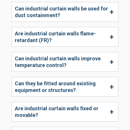
Can industrial curtain walls be used for
dust containment?
Are industrial curtain walls flame-
retardant (FR)?
Can industrial curtain walls improve
temperature control?
Can they be fitted around existing
equipment or structures?
Are industrial curtain walls fixed or
movable?