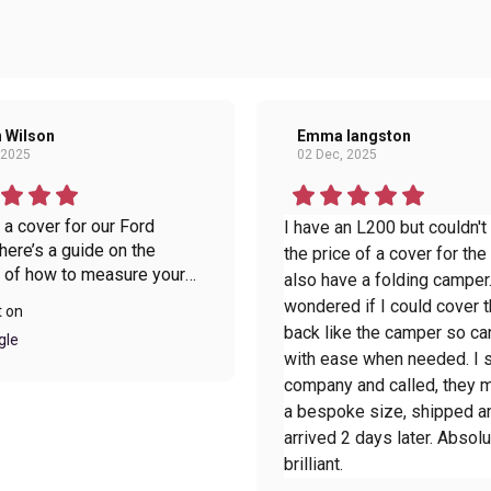
 Wilson
Emma langston
 2025
02 Dec, 2025
a cover for our Ford
I have an L200 but couldn't
 there’s a guide on the
the price of a cover for the 
 of how to measure your
also have a folding camper.
which makes it simple to
wondered if I could cover t
t on
he delivery came within 48
back like the camper so ca
gle
hich I was pleasantly
with ease when needed. I 
ed about. When the cover
company and called, they
it was better than I ever
a bespoke size, shipped a
d, exactly what we needed.
arrived 2 days later. Absolu
red the transport bag as
brilliant.
 this is great, as there