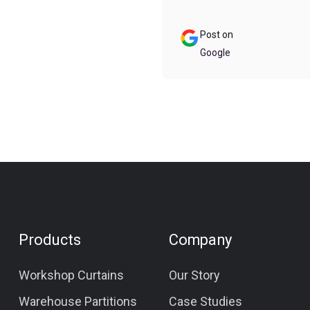
f room to fit the cover in
ur on the go.
Post on
Google
Products
Company
Workshop Curtains
Our Story
Warehouse Partitions
Case Studies