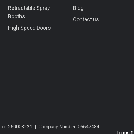
Retractable Spray
Blog
Booths
Contact us
High Speed Doors
umber: 259003221 | Company Number: 06647484
Terms &