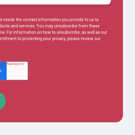
s needs the contact information you provide to us to
oducts and services. You may unsubscribe from these
e. For information on how to unsubscribe, as well as our
mitment to protecting your privacy, please review our