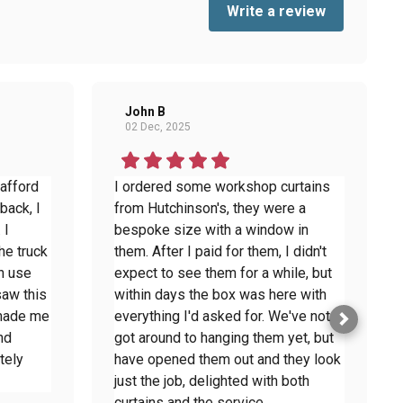
Write a review
John B
02 Dec, 2025
 afford
I ordered some workshop curtains
back, I
from Hutchinson's, they were a
 I
bespoke size with a window in
he truck
them. After I paid for them, I didn't
n use
expect to see them for a while, but
saw this
within days the box was here with
 made me
everything I'd asked for. We've not
nd
got around to hanging them yet, but
tely
have opened them out and they look
just the job, delighted with both
curtains and the service.