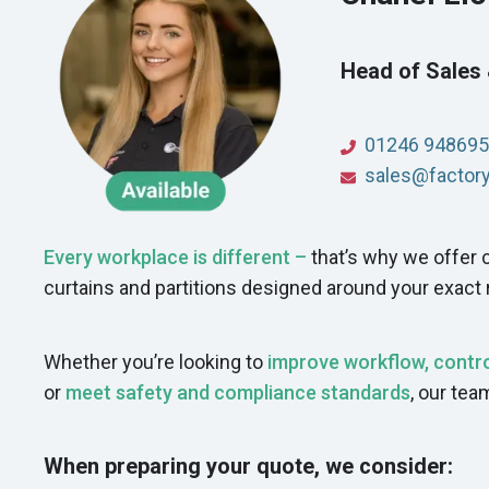
Head of Sales
01246 948695
sales@factoryd
Every workplace is different –
that’s why we offe
curtains and partitions designed around your exact
Whether you’re looking to
improve workflow, contro
or
meet safety and compliance standards
, our tea
When preparing your quote, we consider: