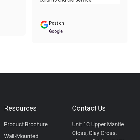
Post on
Google
Resources
Contact Us
Product Brochure
Unit 1C Upper Mantle
Close, Clay Cross,
Wall-Mounted