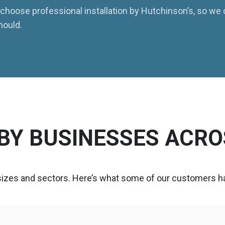
to choose professional installation by Hutchinson’s, so we
hould.
BY BUSINESSES ACRO
 sizes and sectors. Here’s what some of our customers ha