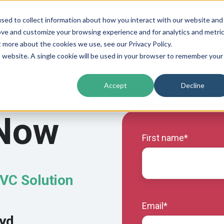
sed to collect information about how you interact with our website and
ove and customize your browsing experience and for analytics and metri
t more about the cookies we use, see our Privacy Policy.
is website. A single cookie will be used in your browser to remember your
Accept
Decline
Fill in the form
 Now
First name
*
PVC Solution
Email
*
oyd