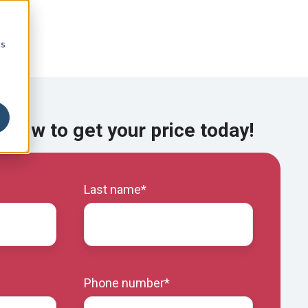
cs
 below to get your price today!
Last name
*
Phone number
*