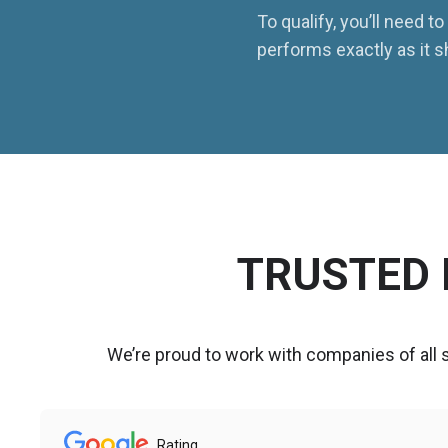
To qualify, you’ll need 
performs exactly as it s
TRUSTED 
We’re proud to work with companies of all
Rating