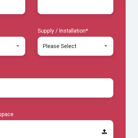
Supply / Installation
*
 space