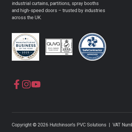
industrial curtains, partitions, spray booths
and high-speed doors – trusted by industries
across the UK.
Join
Join
us
us
on
on
Slack
Slack
Copyright © 2026 Hutchinson's PVC Solutions | VAT N