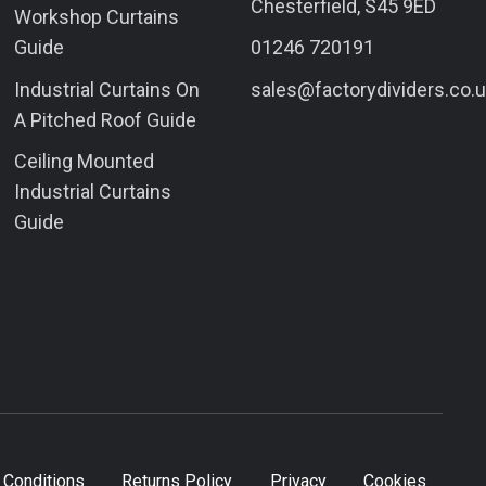
Chesterfield, S45 9ED
Workshop Curtains
Guide
01246 720191
Industrial Curtains On
sales@factorydividers.co.
A Pitched Roof Guide
Ceiling Mounted
Industrial Curtains
Guide
 Conditions
Returns Policy
Privacy
Cookies