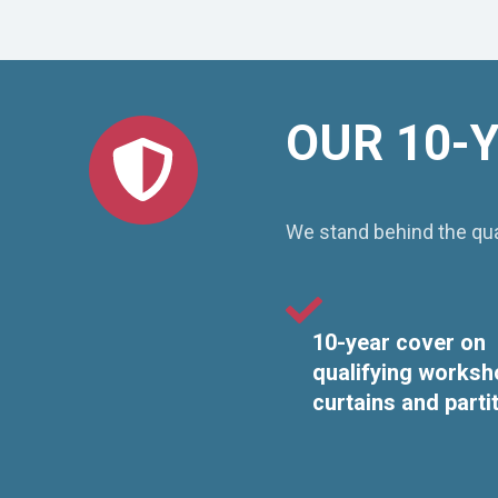
OUR 10-
We stand behind the qual
10-year cover on
qualifying worksh
curtains and parti