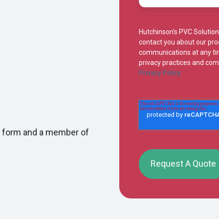
Hutchinson's PVC Solution
contact you about our pr
communications at any tim
privacy practices and com
Privacy Policy
.
iry form and a member of