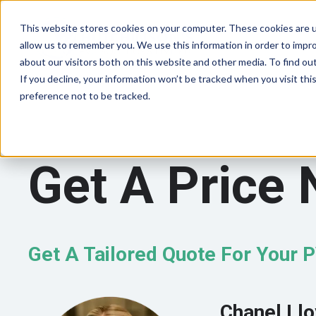
This website stores cookies on your computer. These cookies are u
allow us to remember you. We use this information in order to impr
about our visitors both on this website and other media. To find ou
If you decline, your information won’t be tracked when you visit th
preference not to be tracked.
Get A Price
Get A Tailored Quote For Your 
Chanel Ll