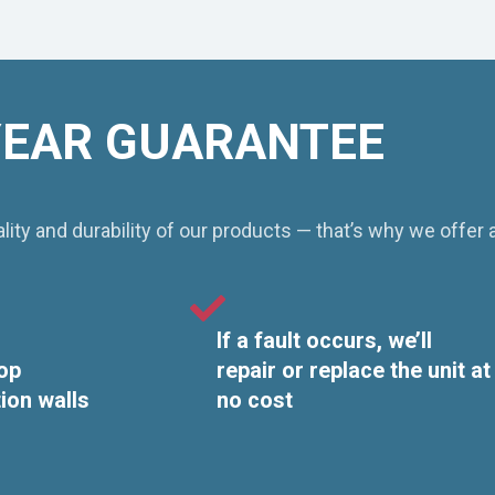
YEAR GUARANTEE
ity and durability of our products — that’s why we offer 
If a fault occurs, we’ll
op
repair or replace the unit at
tion walls
no cost