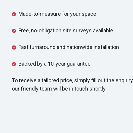
Made-to-measure for your space
Free, no-obligation site surveys available
Fast turnaround and nationwide installation
Backed by a 10-year guarantee
To receive a tailored price, simply fill out the enqu
our friendly team will be in touch shortly.