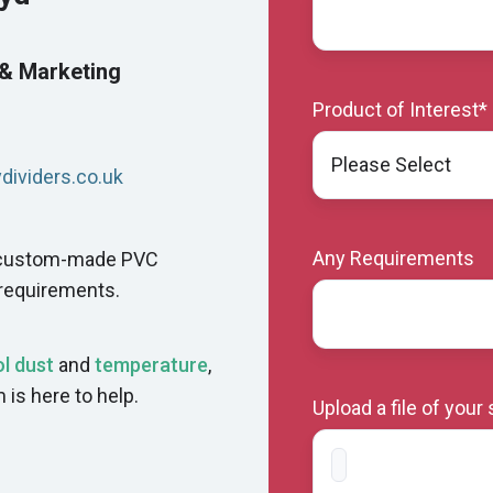
 & Marketing
Product of Interest
*
ividers.co.uk
Any Requirements
r custom-made PVC
 requirements.
l dust
and
temperature
,
m is here to help.
Upload a file of your