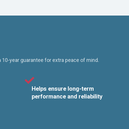
a 10-year guarantee for extra peace of mind.
Helps ensure long-term
performance and reliability