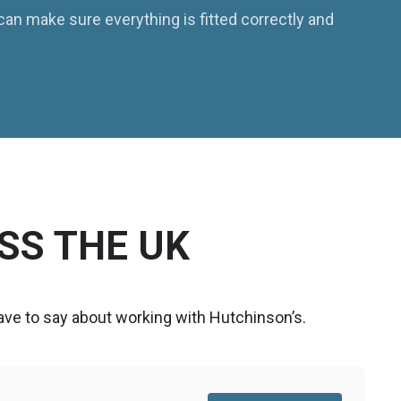
 can make sure everything is fitted correctly and
SS THE UK
ve to say about working with Hutchinson’s.