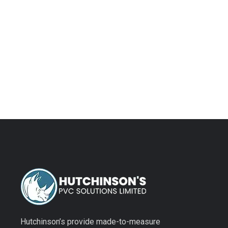
plenty o
when yo
Hutchinson’s provide made-to-measure